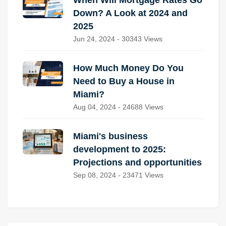
When Will Mortgage Rates Go
Down? A Look at 2024 and
2025
Jun 24, 2024 - 30343 Views
How Much Money Do You
Need to Buy a House in
Miami?
Aug 04, 2024 - 24688 Views
Miami's business
development to 2025:
Projections and opportunities
Sep 08, 2024 - 23471 Views