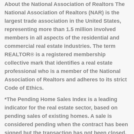
About the National Association of Realtors The
National Association of Realtors (NAR) is the
largest trade association in the United States,
representing more than 1.5 million involved
members in all aspects of the
residential and
commercial real estate industries.
The term
REALTOR® is a registered membership
collective mark that identifies a real estate
professional who is a member of the National
Association of Realtors and adheres to its strict
Code of Ethics.
*The Pending Home Sales Index is a leading
indicator for the real estate sector, based on
pending sales of existing homes.
A sale is
considered pending when the contract has been
signed but the transaction has not been closed,