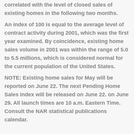
correlated with the level of closed sales of
existing homes in the following two months.
An index of 100 is equal to the average level of
contract activity during 2001, which was the first
year examined. By coincidence, existing home
sales volume in 2001 was within the range of 5.0
to 5.5 millions, which is considered normal for
the current population of the United States.
NOTE:
Existing home sales for May will be
reported on June 22.
The next Pending Home
Sales Index will be released on June 22. on June
29. All launch times are 10 a.m. Eastern Time.
Consult the NAR statistical publications
calendar.