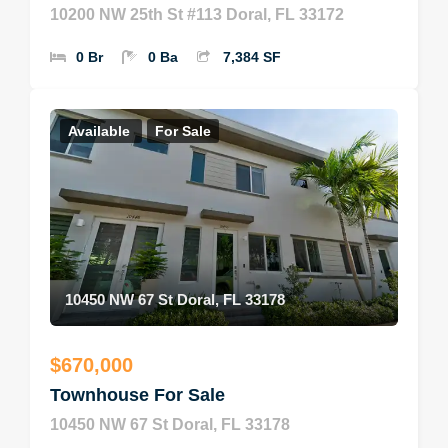
10200 NW 25th St #113 Doral, FL 33172
0 Br
0 Ba
7,384 SF
Available
For Sale
10450 NW 67 St Doral, FL 33178
$670,000
Townhouse For Sale
10450 NW 67 St Doral, FL 33178