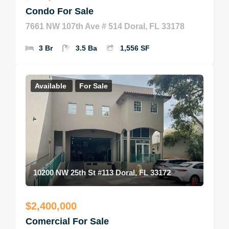
Condo For Sale
7661 NW 107th Ave # 514 Doral, FL 33178
3 Br
3.5 Ba
1,556 SF
Available
For Sale
10200 NW 25th St #113 Doral, FL 33172
$2,400,000
Comercial For Sale