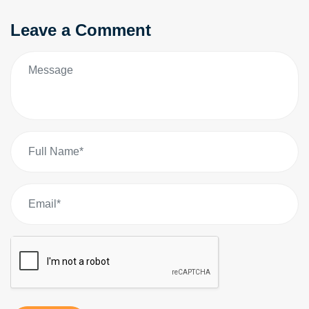
Leave a Comment