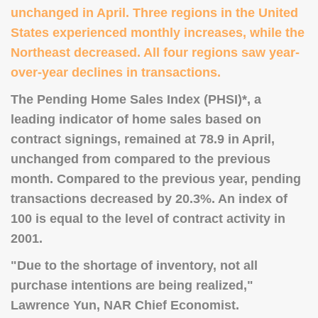
unchanged in April. Three regions in the United
States experienced monthly increases, while the
Northeast decreased. All four regions saw year-
over-year declines in transactions.
The Pending Home Sales Index (PHSI)*, a
leading indicator of home sales based on
contract signings, remained at 78.9 in April,
unchanged from compared to the previous
month. Compared to the previous year, pending
transactions decreased by 20.3%. An index of
100 is equal to the level of contract activity in
2001.
"Due to the shortage of inventory, not all
purchase intentions are being realized,"
Lawrence Yun, NAR Chief Economist.