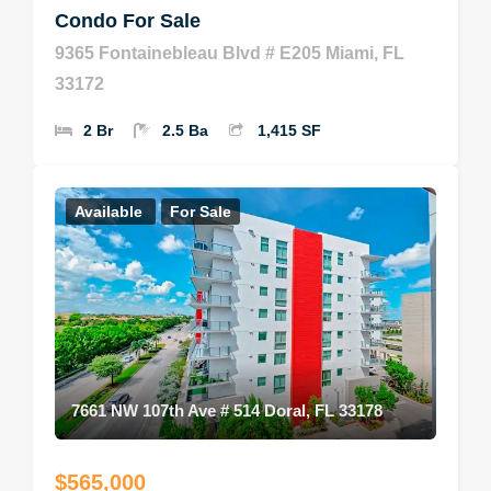
Condo For Sale
9365 Fontainebleau Blvd # E205 Miami, FL
33172
2 Br
2.5 Ba
1,415 SF
Available
For Sale
7661 NW 107th Ave # 514 Doral, FL 33178
$565,000