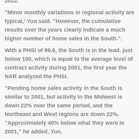
2022.
"
Minor monthly variations in regional activity are
typical
,' Yun said. "However, the cumulative
results over the years clearly indicate a much
higher number of home sales in the South.".
With a PHSI of 99.6, the South is in the lead. just
below 100, which is equal to the average level of
contract activity during 2001, the first year the
NAR analyzed the PHSI.
"Pending home sales activity in the South is
similar to 2001, but activity in the Midwest is
down 22% over the same period, and the
Northeast and West regions are down 22%.
"Approximately 40% below what they were in
2001," he added. Yun.