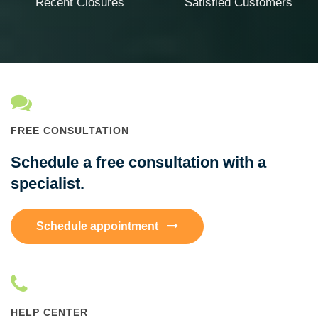
Recent Closures
Satisfied Customers
FREE CONSULTATION
Schedule a free consultation with a
specialist.
Schedule appointment
HELP CENTER