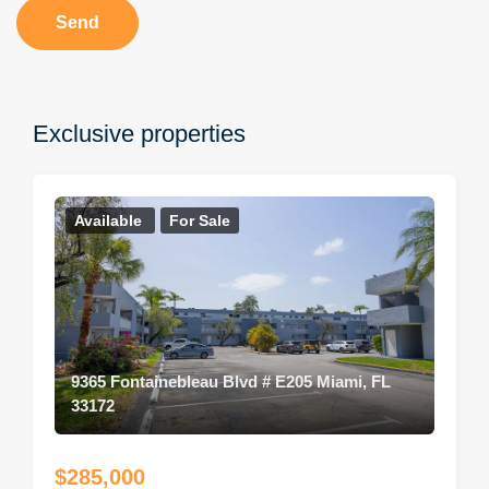
Send
Exclusive properties
Available
For Sale
9365 Fontainebleau Blvd # E205 Miami, FL
33172
$285,000