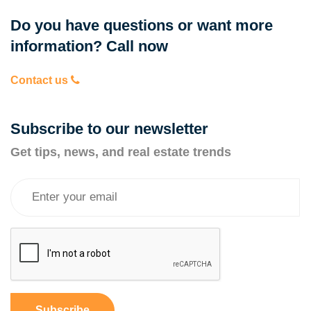
Do you have questions or want more
information? Call now
Contact us
Subscribe to our newsletter
Get tips, news, and real estate trends
Subscribe