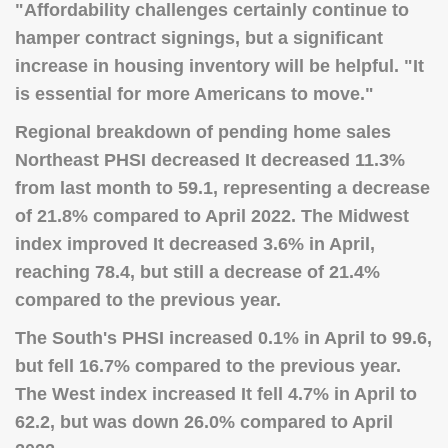
"Affordability challenges certainly continue to
hamper contract signings, but a significant
increase in housing inventory will be helpful. "It
is essential for more Americans to move."
Regional breakdown of pending home sales
Northeast PHSI decreased It decreased 11.3%
from last month to 59.1, representing a decrease
of 21.8% compared to April 2022. The Midwest
index improved It decreased 3.6% in April,
reaching 78.4, but still a decrease of 21.4%
compared to the previous year.
The South's PHSI increased 0.1% in April to 99.6,
but fell 16.7% compared to the previous year.
The West index increased It fell 4.7% in April to
62.2, but was down 26.0% compared to April