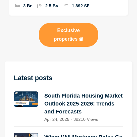
3 Br
2.5 Ba
1,892 SF
Exclusive
properties
Latest posts
South Florida Housing Market
Outlook 2025-2026: Trends
and Forecasts
Apr 24, 2025 - 39210 Views