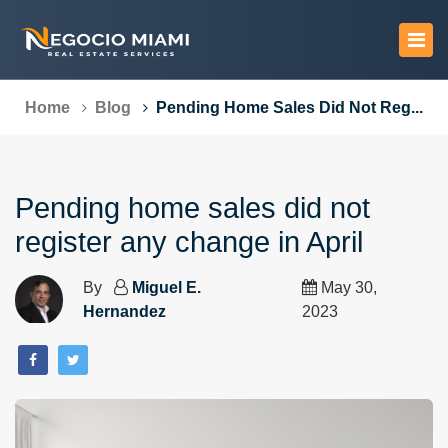
Home
Blog
Pending Home Sales Did Not Reg...
Pending home sales did not
register any change in April
By
Miguel E.
May 30,
Hernandez
2023