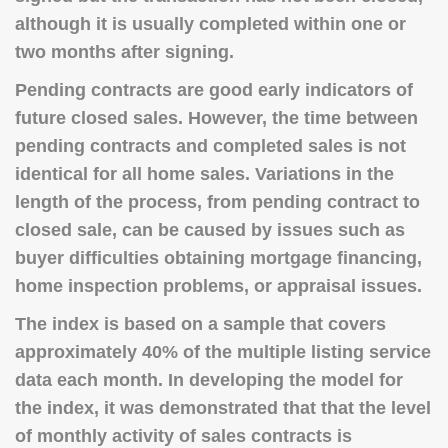
although it is usually completed within one or
two months after signing.
Pending contracts are good early indicators of
future closed sales. However, the time between
pending contracts and completed sales is not
identical for all home sales. Variations in the
length of the process, from pending contract to
closed sale, can be caused by issues such as
buyer difficulties obtaining mortgage financing,
home inspection problems, or appraisal issues.
The index is based on a sample that covers
approximately 40% of the multiple listing service
data each month. In developing the model for
the index, it was demonstrated that that the level
of monthly activity of sales contracts is