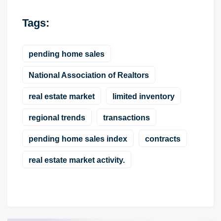
Tags:
pending home sales
National Association of Realtors
real estate market
limited inventory
regional trends
transactions
pending home sales index
contracts
real estate market activity.