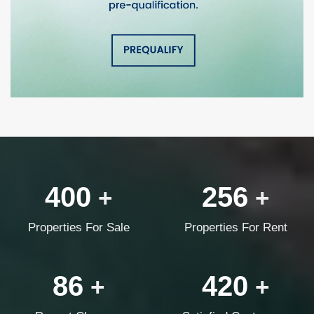
400
256
+
+
Properties For Sale
Properties For Rent
86
420
+
+