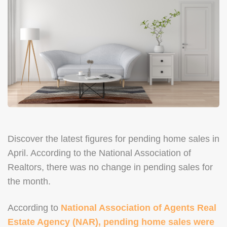
Discover the latest figures for pending home sales in
April. According to the National Association of
Realtors, there was no change in pending sales for
the month.
According to
National Association of Agents Real
Estate Agency (NAR), pending home sales were