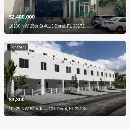
$2,400,000
10200 NW 25th St #113 Doral, FL 33172
For Rent
$3,300
10229 NW 64th Ter #107 Doral, FL 33178