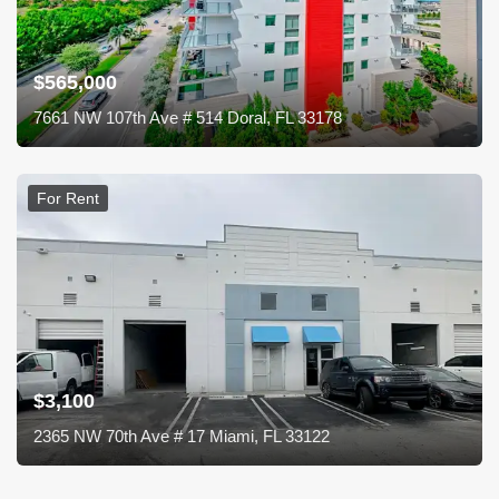
$565,000
7661 NW 107th Ave # 514 Doral, FL 33178
For Rent
$3,100
2365 NW 70th Ave # 17 Miami, FL 33122