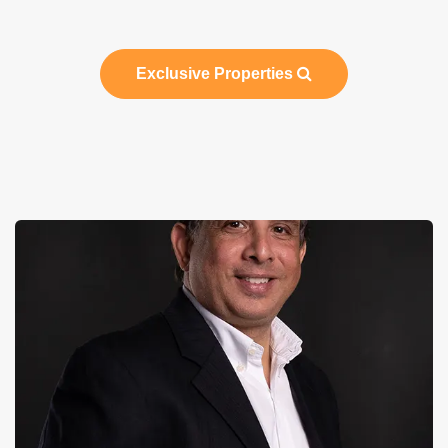
Exclusive Properties