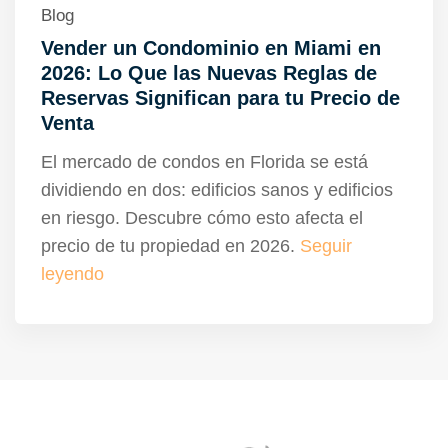
Blog
Vender un Condominio en Miami en
2026: Lo Que las Nuevas Reglas de
Reservas Significan para tu Precio de
Venta
El mercado de condos en Florida se está
dividiendo en dos: edificios sanos y edificios
en riesgo. Descubre cómo esto afecta el
precio de tu propiedad en 2026.
Seguir
leyendo