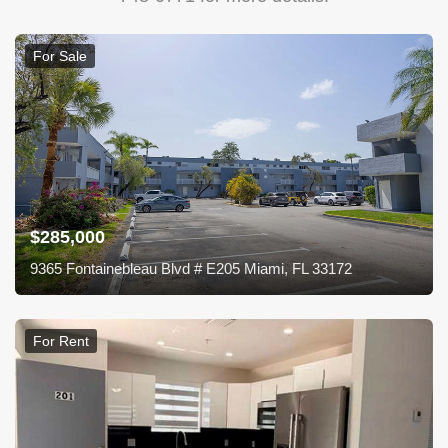
For Sale
$285,000
9365 Fontainebleau Blvd # E205 Miami, FL 33172
For Rent