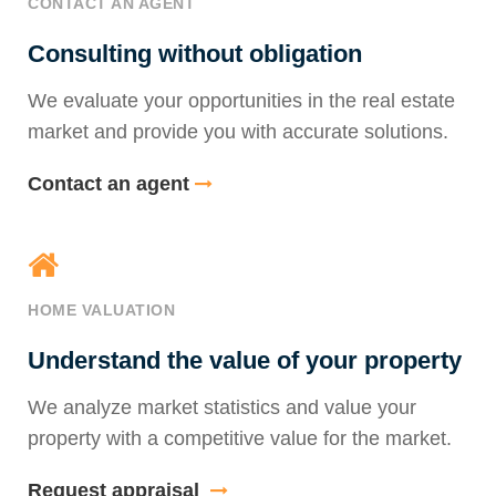
CONTACT AN AGENT
Consulting without obligation
We evaluate your opportunities in the real estate
market and provide you with accurate solutions.
Contact an agent
HOME VALUATION
Understand the value of your property
We analyze market statistics and value your
property with a competitive value for the market.
Request appraisal