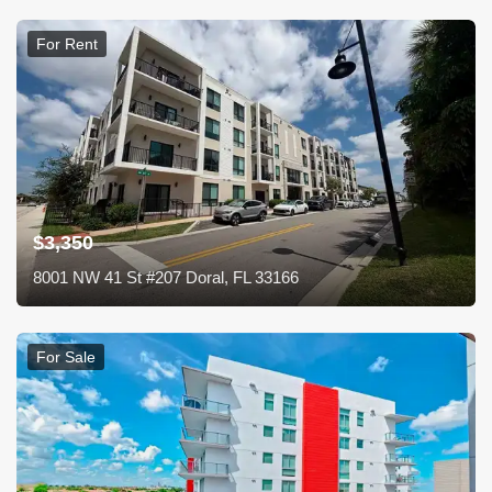
For Rent
$3,350
8001 NW 41 St #207 Doral, FL 33166
For Sale