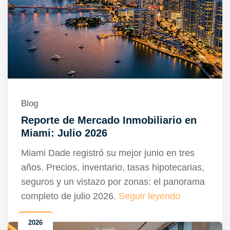
Blog
Reporte de Mercado Inmobiliario en
Miami: Julio 2026
Miami Dade registró su mejor junio en tres
años. Precios, inventario, tasas hipotecarias,
seguros y un vistazo por zonas: el panorama
completo de julio 2026.
Seguir leyendo
2026