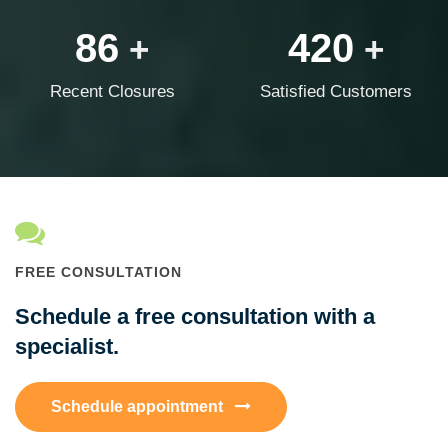
86
420
+
+
Recent Closures
Satisfied Customers
FREE CONSULTATION
Schedule a free consultation with a
specialist.
Schedule appointment