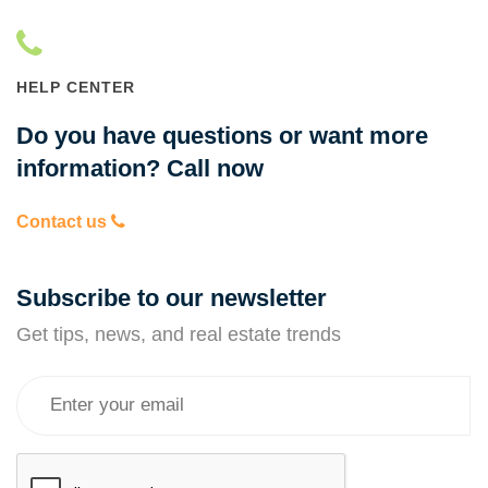
HELP CENTER
Do you have questions or want more
information? Call now
Contact us
Subscribe to our newsletter
Get tips, news, and real estate trends