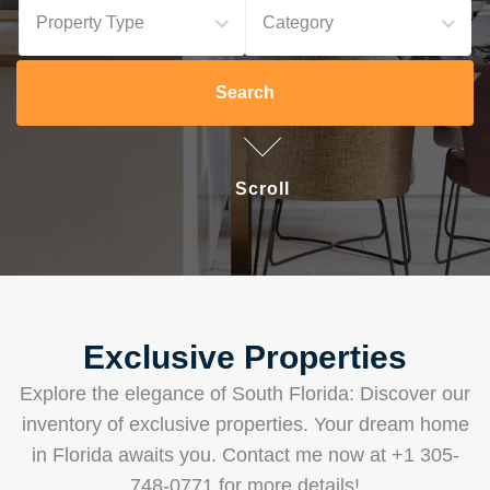
Property Type
Category
Search
Scroll
Exclusive Properties
Explore the elegance of South Florida: Discover our
inventory of exclusive properties. Your dream home
in Florida awaits you. Contact me now at +1 305-
748-0771 for more details!