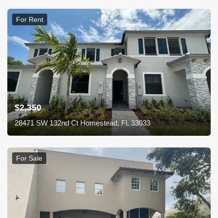
For Rent
$2,350
28471 SW 132nd Ct Homestead, FL 33033
For Sale