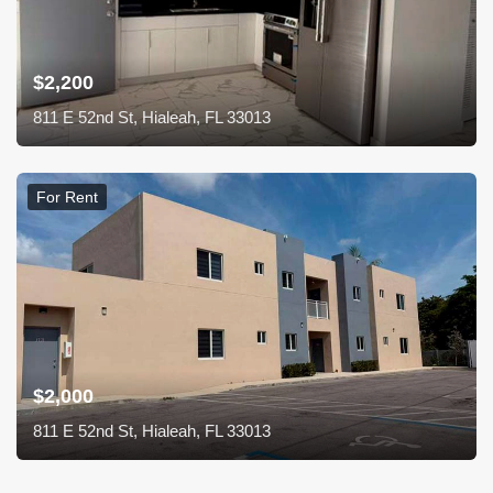
$2,200
811 E 52nd St, Hialeah, FL 33013
For Rent
$2,000
811 E 52nd St, Hialeah, FL 33013