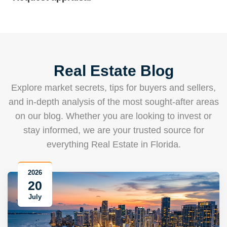
Real Estate Blog
Explore market secrets, tips for buyers and sellers,
and in-depth analysis of the most sought-after areas
on our blog. Whether you are looking to invest or
stay informed, we are your trusted source for
everything Real Estate in Florida.
2026
20
July