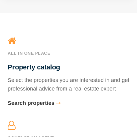
ALL IN ONE PLACE
Property catalog
Select the properties you are interested in and get
professional advice from a real estate expert
Search properties