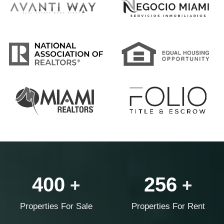
400
256
+
+
Properties For Sale
Properties For Rent