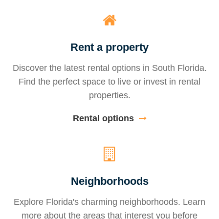
Rent a property
Discover the latest rental options in South Florida.
Find the perfect space to live or invest in rental
properties.
Rental options
Neighborhoods
Explore Florida's charming neighborhoods. Learn
more about the areas that interest you before