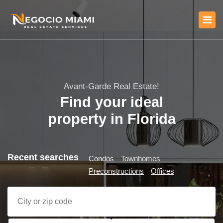
Avant-Garde Real Estate!
Find your ideal
property in Florida
Recent searches
Condos
Townhomes
Preconstructions
Offices
City or zip code