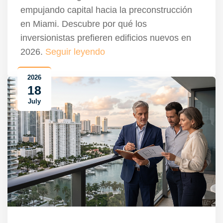
empujando capital hacia la preconstrucción
en Miami. Descubre por qué los
inversionistas prefieren edificios nuevos en
2026.
Seguir leyendo
2026
18
July