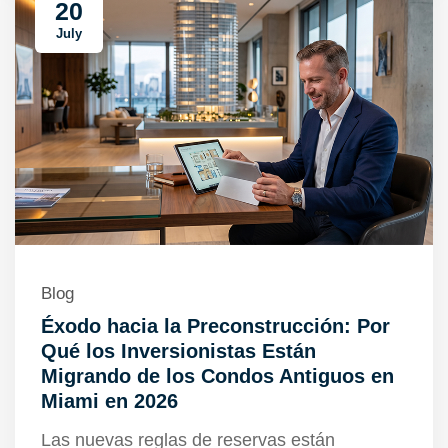
20
July
Blog
Éxodo hacia la Preconstrucción: Por
Qué los Inversionistas Están
Migrando de los Condos Antiguos en
Miami en 2026
Las nuevas reglas de reservas están