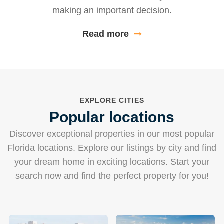
making an important decision.
Read more
EXPLORE CITIES
Popular locations
Discover exceptional properties in our most popular
Florida locations. Explore our listings by city and find
your dream home in exciting locations. Start your
search now and find the perfect property for you!