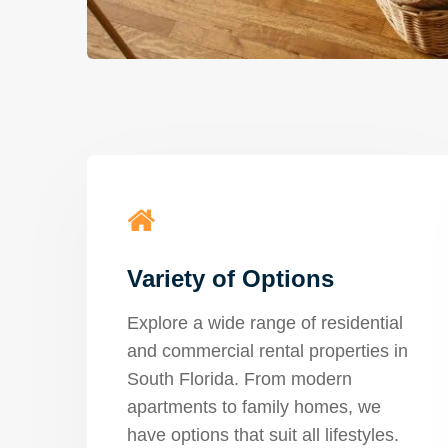
Variety of Options
Explore a wide range of residential
and commercial rental properties in
South Florida. From modern
apartments to family homes, we
have options that suit all lifestyles.