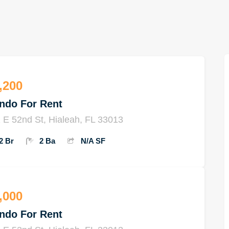
,200
ndo For Rent
 E 52nd St, Hialeah, FL 33013
2 Br
2 Ba
N/A SF
,000
ndo For Rent