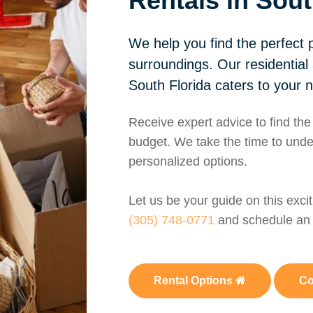
Rentals in Sout
We help you find the perfect p
surroundings. Our residential
South Florida caters to your 
Receive expert advice to find the
budget. We take the time to unde
personalized options.
Let us be your guide on this exci
(305) 748-0771
and schedule an 
Rental Options
Co