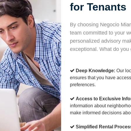
for Tenants
By choosing Negocio Miami
team committed to your w
personalized advisory mak
exceptional. What do you g
Deep Knowledge:
Our loc
ensures that you have access 
preferences.
Access to Exclusive Info
information about neighborho
make informed decisions abo
Simplified Rental Proces