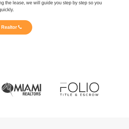
ng the lease, we will guide you step by step so you
uickly.
l Realtor