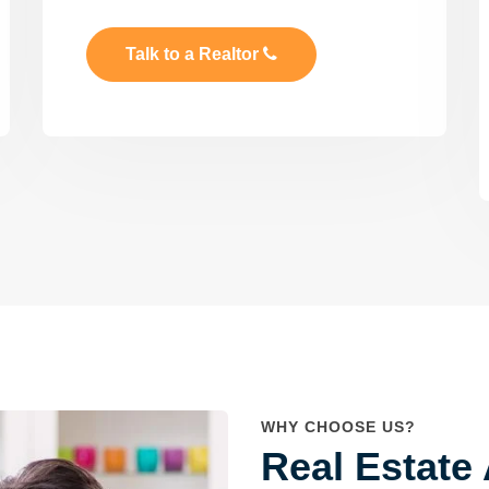
Talk to a Realtor
WHY CHOOSE US?
Real Estate 