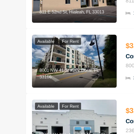
811
811 E 52nd St, Hialeah, FL 33013
Available
For Rent
$3
Co
800
8001 NW 41 St #207 Doral, FL
33166
Available
For Rent
$3
Co
236