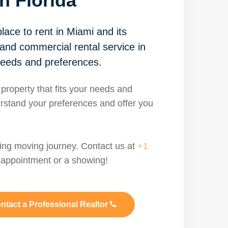
h Florida
lace to rent in Miami and its
 and commercial rental service in
needs and preferences.
 property that fits your needs and
rstand your preferences and offer you
ting moving journey. Contact us at
+1
appointment or a showing!
ntact a Professional Realtor