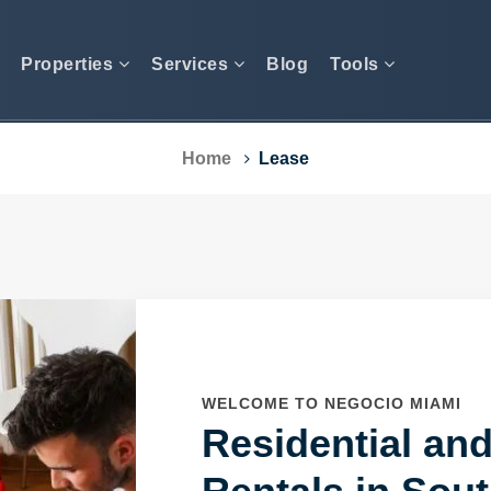
Properties
Services
Blog
Tools
Home
Lease
WELCOME TO NEGOCIO MIAMI
Residential an