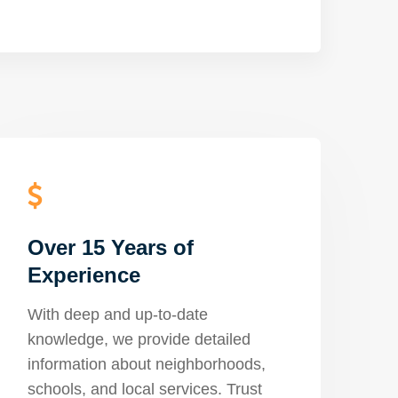
Over 15 Years of
Experience
With deep and up-to-date
knowledge, we provide detailed
information about neighborhoods,
schools, and local services. Trust