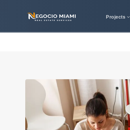
Projects