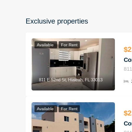
Exclusive properties
Available
For Rent
$2
Co
811
811 E 52nd St, Hialeah, FL 33013
Available
For Rent
$2
Co