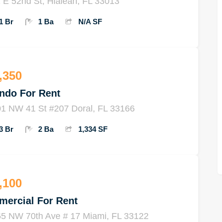
 E 52nd St, Hialeah, FL 33013
1 Br
1 Ba
N/A SF
,350
ndo For Rent
1 NW 41 St #207 Doral, FL 33166
3 Br
2 Ba
1,334 SF
,100
mercial For Rent
5 NW 70th Ave # 17 Miami, FL 33122