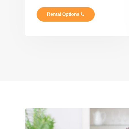
Rental Options