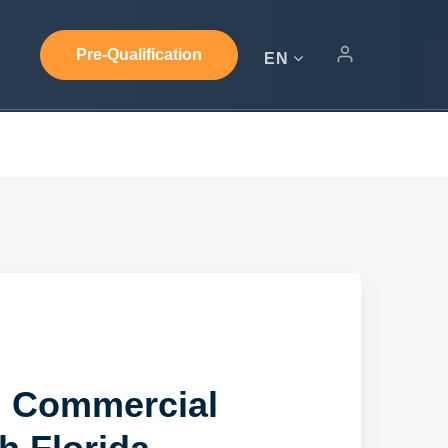
Pre-Qualification
EN
d Commercial