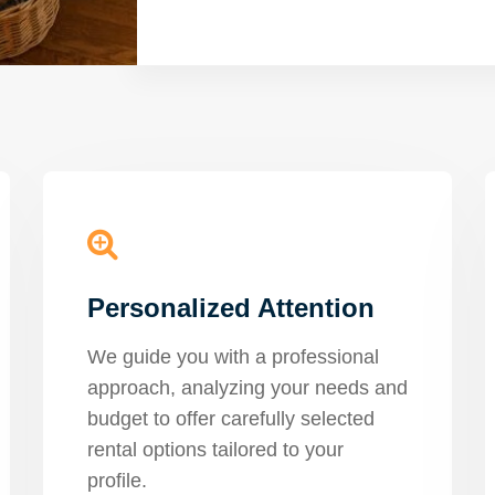
Personalized Attention
We guide you with a professional
approach, analyzing your needs and
budget to offer carefully selected
rental options tailored to your
profile.