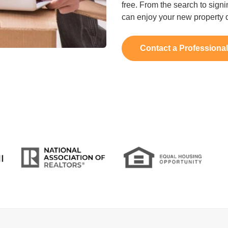
free. From the search to signi
can enjoy your new property q
Contact a Professiona