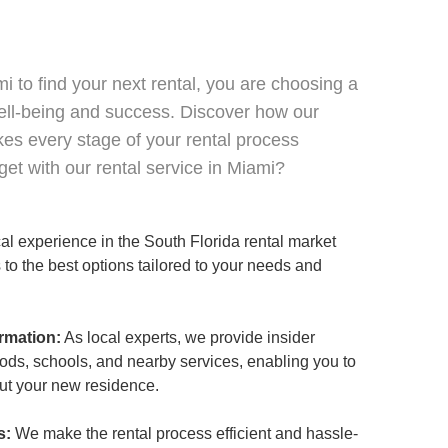
 to find your next rental, you are choosing a
ell-being and success. Discover how our
es every stage of your rental process
et with our rental service in Miami?
al experience in the South Florida rental market
to the best options tailored to your needs and
rmation:
As local experts, we provide insider
ods, schools, and nearby services, enabling you to
ut your new residence.
s:
We make the rental process efficient and hassle-