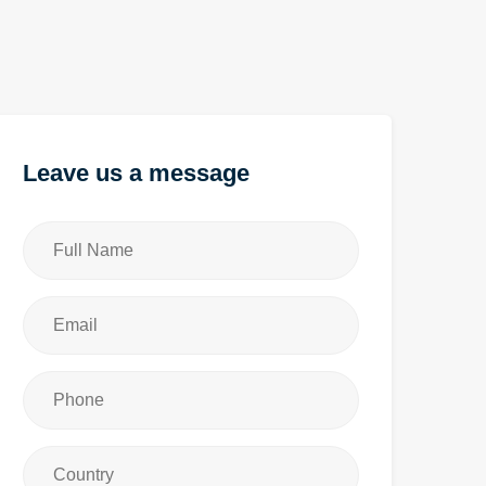
Leave us a message