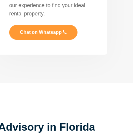
our experience to find your ideal
rental property.
Chat on Whatsapp
Advisory in Florida