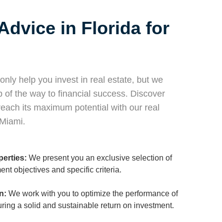
Advice in Florida for
nly help you invest in real estate, but we
of the way to financial success. Discover
each its maximum potential with our real
 Miami.
perties:
We present you an exclusive selection of
ment objectives and specific criteria.
n:
We work with you to optimize the performance of
suring a solid and sustainable return on investment.