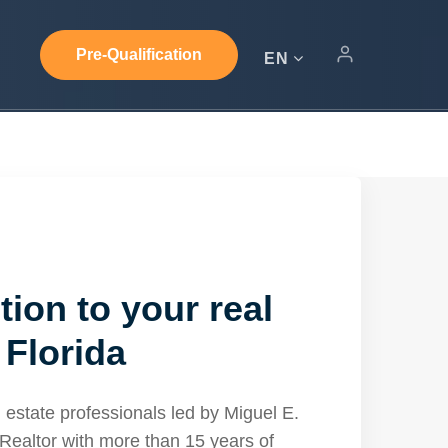
Pre-Qualification
EN
tion to your real
 Florida
 estate professionals led by Miguel E.
Realtor with more than 15 years of