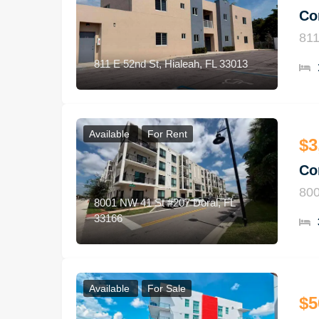
Co
811
811 E 52nd St, Hialeah, FL 33013
Available
For Rent
$3
Co
800
8001 NW 41 St #207 Doral, FL
33166
Available
For Sale
$5