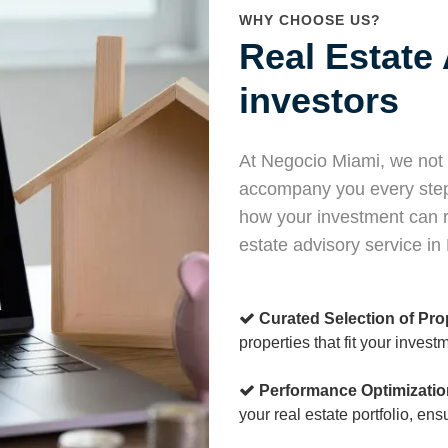
WHY CHOOSE US?
Real Estate 
investors
At Negocio Miami, we not o
accompany you every step 
how your investment can r
estate advisory service in
Curated Selection of Pro
properties that fit your invest
Performance Optimizatio
your real estate portfolio, en