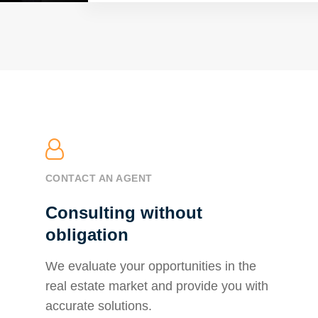
CONTACT AN AGENT
Consulting without
obligation
We evaluate your opportunities in the
real estate market and provide you with
accurate solutions.