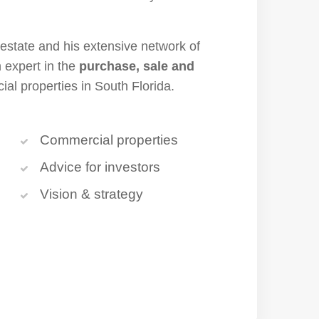
 estate and his extensive network of
 expert in the
purchase, sale and
al properties in South Florida.
Commercial properties
Advice for investors
Vision & strategy