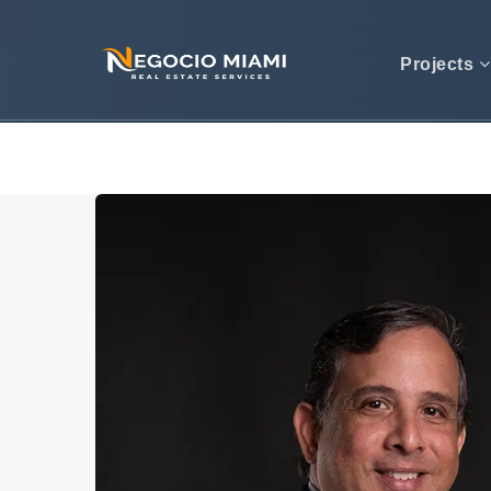
Projects