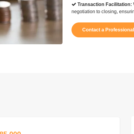
Transaction Facilitation:
negotiation to closing, ensur
Contact a Professiona