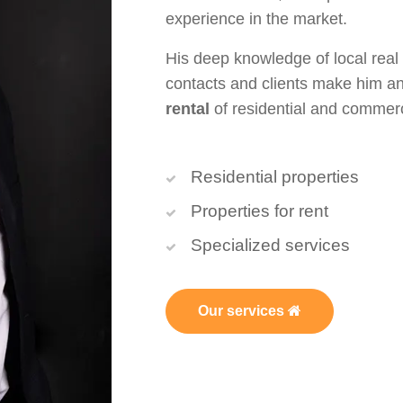
experience in the market.
His deep knowledge of local real
contacts and clients make him an
rental
of residential and commerci
Residential properties
Properties for rent
Specialized services
Our services