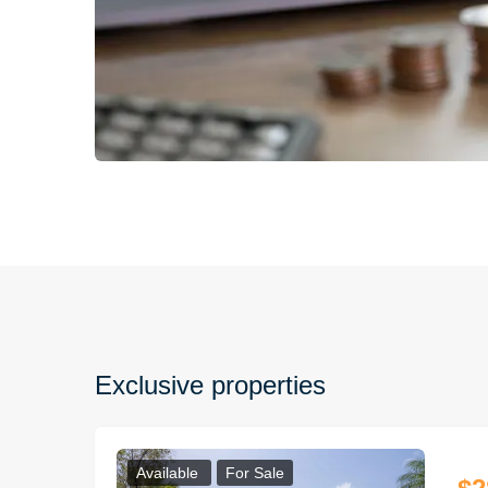
Exclusive properties
Available
For Sale