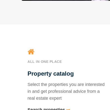
ALL IN ONE PLACE
Property catalog
Select the properties you are interested
in and get professional advice from a
real estate expert
Search properties