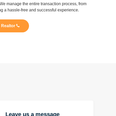
We manage the entire transaction process, from
ing a hassle-free and successful experience.
l Realtor
Leave us a message