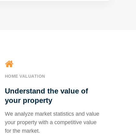
HOME VALUATION
Understand the value of
your property
We analyze market statistics and value
your property with a competitive value
for the market.