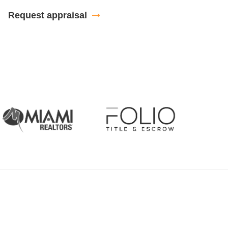
Request appraisal