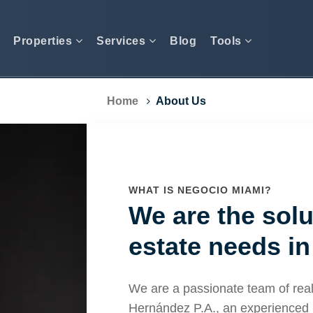
Properties
Services
Blog
Tools
Home
About Us
WHAT IS NEGOCIO MIAMI?
We are the solu
estate needs in
We are a passionate team of real
Hernández P.A., an experienced 