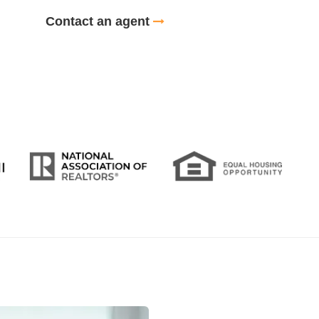
Contact an agent