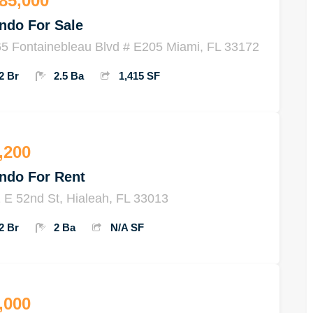
85,000
ndo For Sale
5 Fontainebleau Blvd # E205 Miami, FL 33172
2 Br
2.5 Ba
1,415 SF
,200
ndo For Rent
 E 52nd St, Hialeah, FL 33013
2 Br
2 Ba
N/A SF
,000