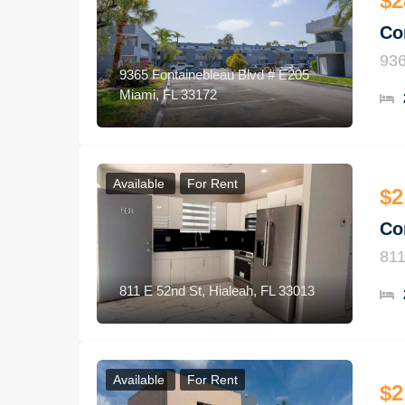
$2
Co
936
9365 Fontainebleau Blvd # E205
Miami, FL 33172
Available
For Rent
$2
Co
811
811 E 52nd St, Hialeah, FL 33013
Available
For Rent
$2