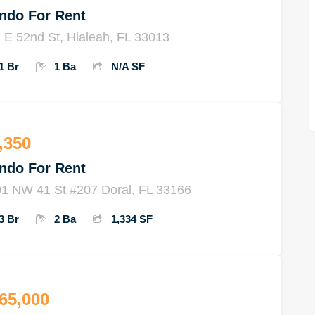
ndo For Rent
 E 52nd St, Hialeah, FL 33013
1 Br
1 Ba
N/A SF
,350
ndo For Rent
1 NW 41 St #207 Doral, FL 33166
3 Br
2 Ba
1,334 SF
65,000