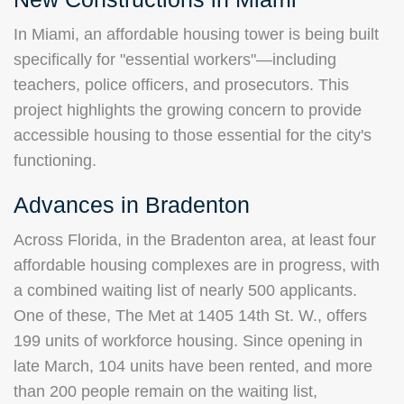
In Miami, an affordable housing tower is being built
specifically for "essential workers"—including
teachers, police officers, and prosecutors. This
project highlights the growing concern to provide
accessible housing to those essential for the city's
functioning.
Advances in Bradenton
Across Florida, in the Bradenton area, at least four
affordable housing complexes are in progress, with
a combined waiting list of nearly 500 applicants.
One of these, The Met at 1405 14th St. W., offers
199 units of workforce housing. Since opening in
late March, 104 units have been rented, and more
than 200 people remain on the waiting list,