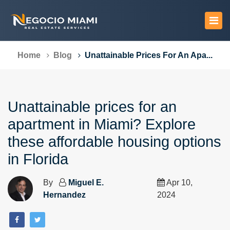
Home
Blog
Unattainable Prices For An Apa...
Unattainable prices for an
apartment in Miami? Explore
these affordable housing options
in Florida
By
Miguel E.
Apr 10,
Hernandez
2024