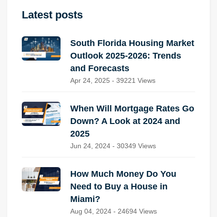
Latest posts
South Florida Housing Market
Outlook 2025-2026: Trends
and Forecasts
Apr 24, 2025 - 39221 Views
When Will Mortgage Rates Go
Down? A Look at 2024 and
2025
Jun 24, 2024 - 30349 Views
How Much Money Do You
Need to Buy a House in
Miami?
Aug 04, 2024 - 24694 Views