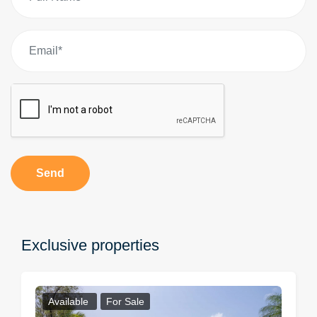
Send
Exclusive properties
Available
For Sale