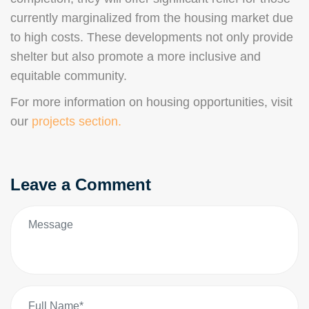
currently marginalized from the housing market due
to high costs. These developments not only provide
shelter but also promote a more inclusive and
equitable community.
For more information on housing opportunities, visit
our
projects section.
Leave a Comment