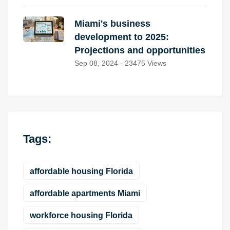
Miami's business
development to 2025:
Projections and opportunities
Sep 08, 2024 - 23475 Views
Tags:
affordable housing Florida
affordable apartments Miami
workforce housing Florida