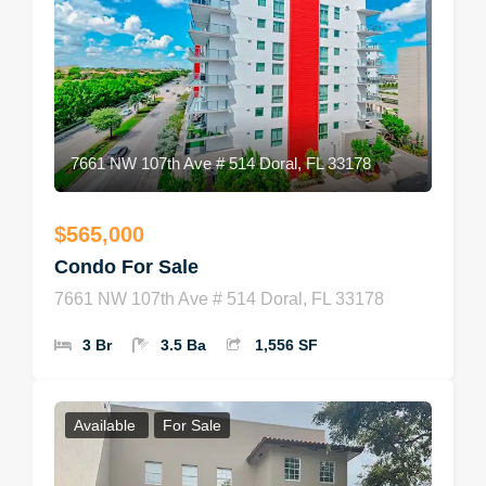
7661 NW 107th Ave # 514 Doral, FL 33178
$565,000
Condo For Sale
7661 NW 107th Ave # 514 Doral, FL 33178
3 Br
3.5 Ba
1,556 SF
Available
For Sale