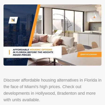
Discover affordable housing alternatives in Florida in
the face of Miami's high prices. Check out
developments in Hollywood, Bradenton and more
with units available.