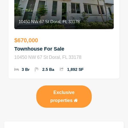
10450 NW 67 St Doral, FL 33178
$670,000
Townhouse For Sale
10450 NW 67 St Doral, FL 33178
3 Br
2.5 Ba
1,892 SF
Exclusive
properties