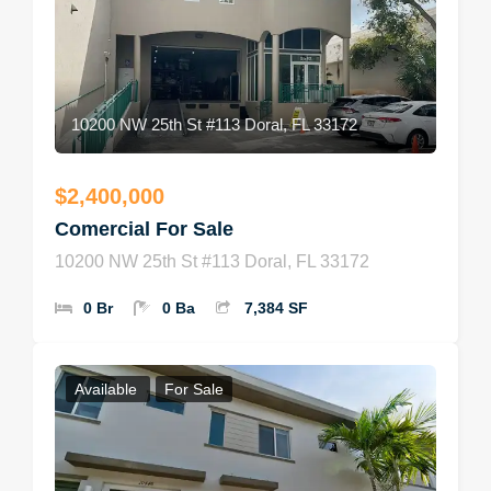
10200 NW 25th St #113 Doral, FL 33172
$2,400,000
Comercial For Sale
10200 NW 25th St #113 Doral, FL 33172
0 Br
0 Ba
7,384 SF
Available
For Sale