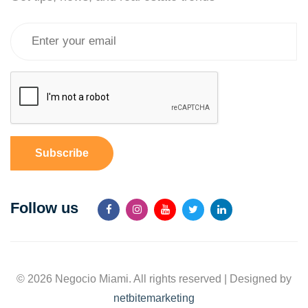
Subscribe
Follow us
© 2026 Negocio Miami. All rights reserved | Designed by
netbitemarketing