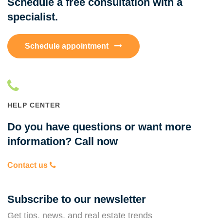
Schedule a free consultation with a
specialist.
Schedule appointment
HELP CENTER
Do you have questions or want more
information? Call now
Contact us
Subscribe to our newsletter
Get tips, news, and real estate trends