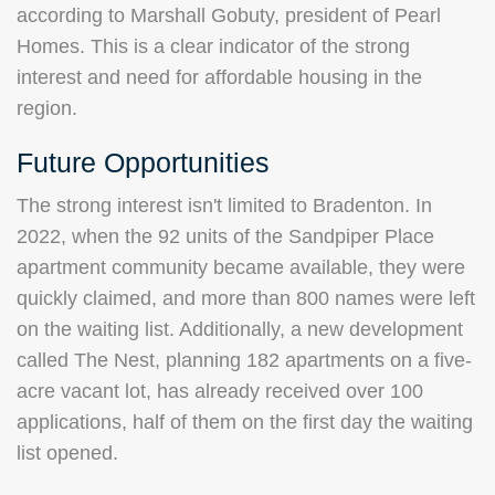
according to Marshall Gobuty, president of Pearl
Homes. This is a clear indicator of the strong
interest and need for affordable housing in the
region.
Future Opportunities
The strong interest isn't limited to Bradenton. In
2022, when the 92 units of the Sandpiper Place
apartment community became available, they were
quickly claimed, and more than 800 names were left
on the waiting list. Additionally, a new development
called The Nest, planning 182 apartments on a five-
acre vacant lot, has already received over 100
applications, half of them on the first day the waiting
list opened.