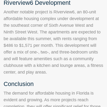
Riverview6 Development
Another notable project is Riverview6, an 80-unit
affordable housing complex under development at
the southeast corner of Sixth Avenue West and
Ninth Street West. The apartments are expected to
be available this summer, with rents ranging from
$486 to $1,571 per month. This development will
offer a mix of one-, two-, and three-bedroom units
and will feature amenities such as a community
clubhouse with a kitchen and lounge areas, a fitness
center, and play areas.
Conclusion
The demand for affordable housing in Florida is
evident and growing. As more projects reach
completion, they will offer significant relief for those