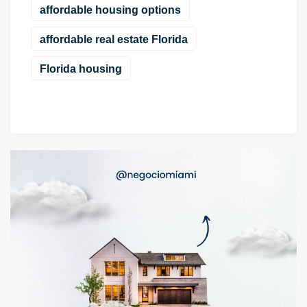
affordable housing options
affordable real estate Florida
Florida housing