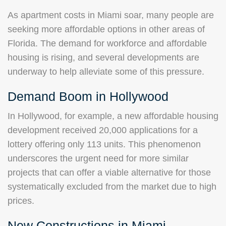
As apartment costs in Miami soar, many people are
seeking more affordable options in other areas of
Florida. The demand for workforce and affordable
housing is rising, and several developments are
underway to help alleviate some of this pressure.
Demand Boom in Hollywood
In Hollywood, for example, a new affordable housing
development received 20,000 applications for a
lottery offering only 113 units. This phenomenon
underscores the urgent need for more similar
projects that can offer a viable alternative for those
systematically excluded from the market due to high
prices.
New Constructions in Miami