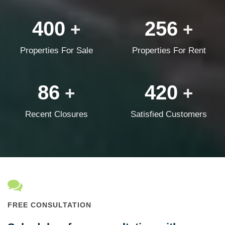
400
256
+
+
Properties For Sale
Properties For Rent
86
420
+
+
Recent Closures
Satisfied Customers
FREE CONSULTATION