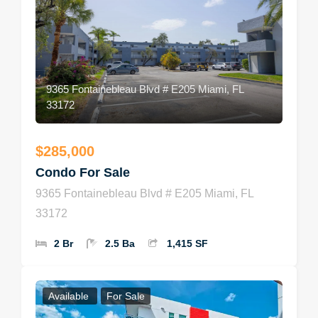
9365 Fontainebleau Blvd # E205 Miami, FL
33172
$285,000
Condo For Sale
9365 Fontainebleau Blvd # E205 Miami, FL
33172
2 Br
2.5 Ba
1,415 SF
Available
For Sale