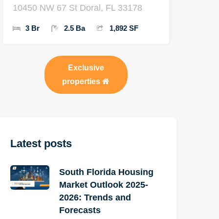
10450 NW 67 St Doral, FL 33178
3 Br
2.5 Ba
1,892 SF
Exclusive
properties
Latest posts
South Florida Housing
Market Outlook 2025-
2026: Trends and
Forecasts