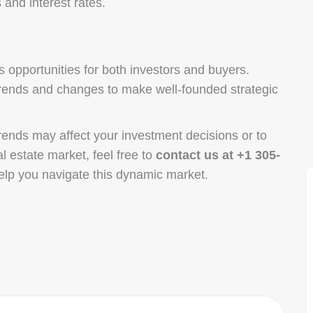
 and interest rates.
 opportunities for both investors and buyers.
 trends and changes to make well-founded strategic
rends may affect your investment decisions or to
al estate market, feel free to
contact us at +1 305-
elp you navigate this dynamic market.