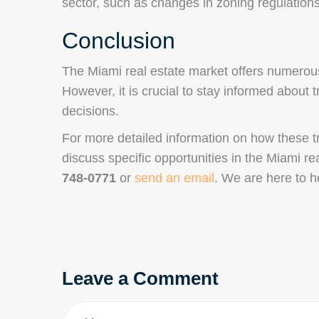
sector, such as changes in zoning regulations
Conclusion
The Miami real estate market offers numerous
However, it is crucial to stay informed about
decisions.
For more detailed information on how these t
discuss specific opportunities in the Miami re
748-0771
or
send an email
. We are here to h
Leave a Comment