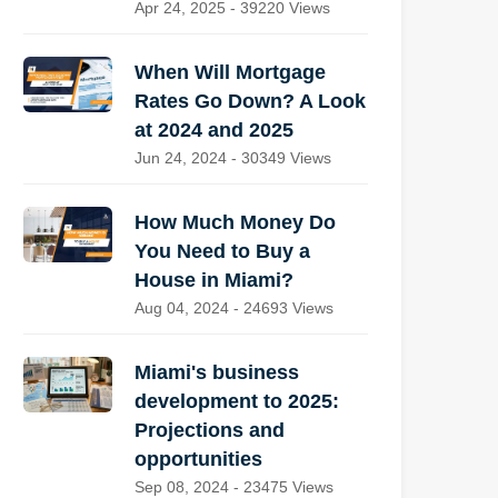
Apr 24, 2025 - 39220 Views
When Will Mortgage
Rates Go Down? A Look
at 2024 and 2025
Jun 24, 2024 - 30349 Views
How Much Money Do
You Need to Buy a
House in Miami?
Aug 04, 2024 - 24693 Views
Miami's business
development to 2025:
Projections and
opportunities
Sep 08, 2024 - 23475 Views