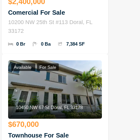
$2,400,000
Comercial For Sale
10200 NW 25th St #113 Doral, FL
33172
0 Br
0 Ba
7,384 SF
Available
For Sale
10450 NW 67 St Doral, FL 33178
$670,000
Townhouse For Sale