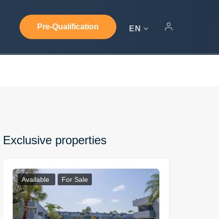
Pre-Qualification
EN
Exclusive properties
Available
For Sale