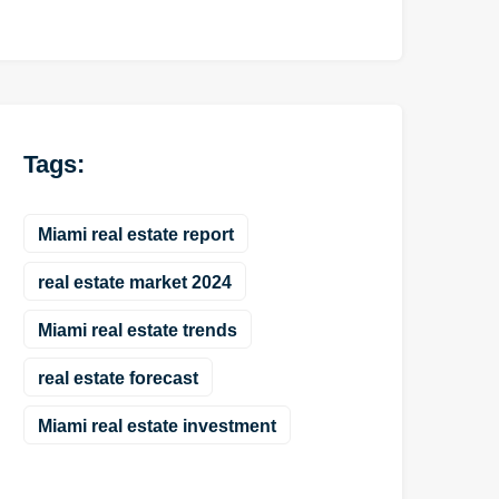
Tags:
Miami real estate report
real estate market 2024
Miami real estate trends
real estate forecast
Miami real estate investment