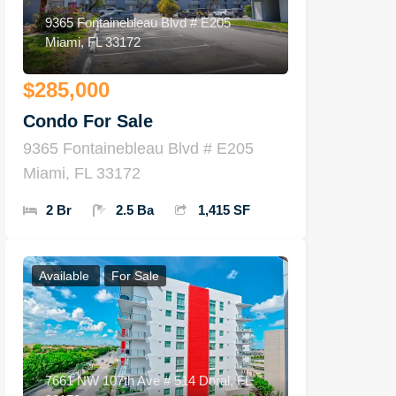
9365 Fontainebleau Blvd # E205
Miami, FL 33172
$285,000
Condo For Sale
9365 Fontainebleau Blvd # E205
Miami, FL 33172
2 Br
2.5 Ba
1,415 SF
Available
For Sale
7661 NW 107th Ave # 514 Doral, FL