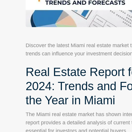
Discover the latest Miami real estate market
trends can influence your investment decisio
Real Estate Report fo
2024: Trends and For
the Year in Miami
The Miami real estate market has shown intere
report provides a detailed analysis of current
essential for investors and potential buyers.