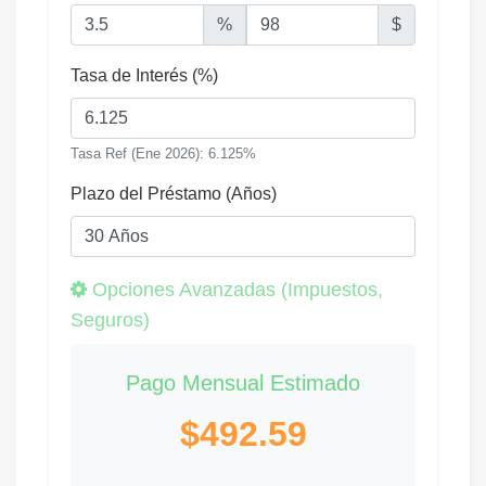
%
$
Tasa de Interés (%)
Tasa Ref (Ene 2026): 6.125%
Plazo del Préstamo (Años)
Opciones Avanzadas (Impuestos,
Seguros)
Pago Mensual Estimado
$492.59