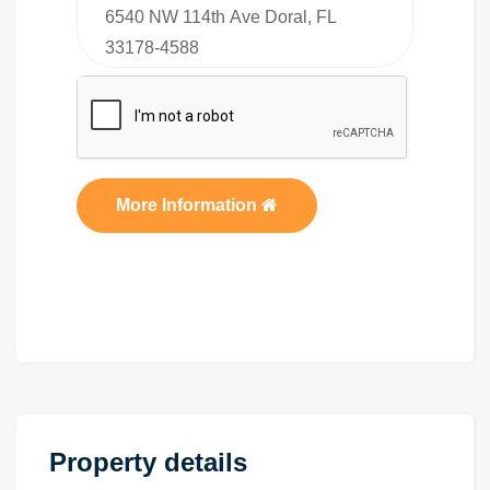
More Information
Property details