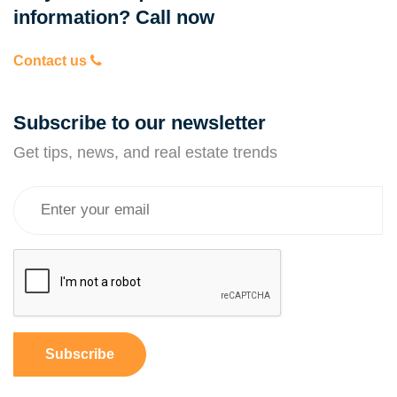
information? Call now
Contact us
Subscribe to our newsletter
Get tips, news, and real estate trends
Subscribe