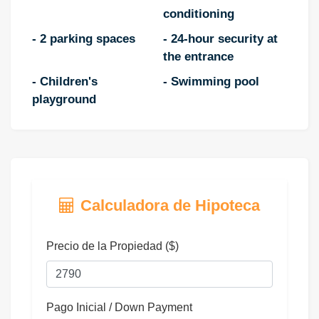
conditioning
- 2 parking spaces
- 24-hour security at
the entrance
- Children's
- Swimming pool
playground
Calculadora de Hipoteca
Precio de la Propiedad ($)
Pago Inicial / Down Payment