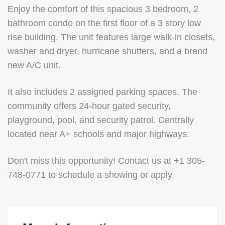
Enjoy the comfort of this spacious 3 bedroom, 2
bathroom condo on the first floor of a 3 story low
rise building. The unit features large walk-in closets,
washer and dryer, hurricane shutters, and a brand
new A/C unit.
It also includes 2 assigned parking spaces. The
community offers 24-hour gated security,
playground, pool, and security patrol. Centrally
located near A+ schools and major highways.
Don't miss this opportunity! Contact us at +1 305-
748-0771 to schedule a showing or apply.