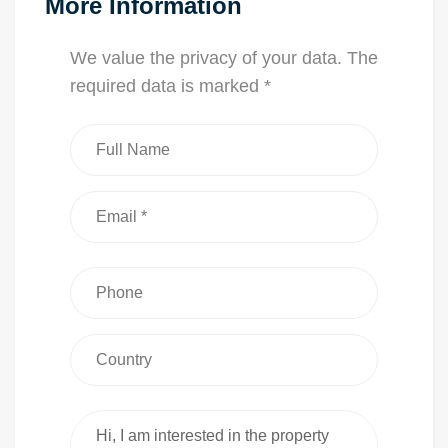
More Information
We value the privacy of your data. The
required data is marked *