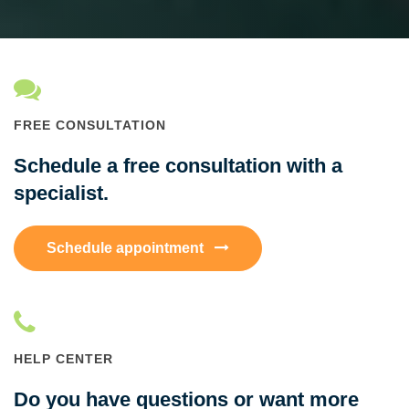
FREE CONSULTATION
Schedule a free consultation with a
specialist.
Schedule appointment
HELP CENTER
Do you have questions or want more