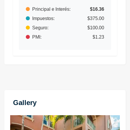
Principal e Interés:
$16.36
Impuestos:
$375.00
Seguro:
$100.00
PMI:
$1.23
Gallery