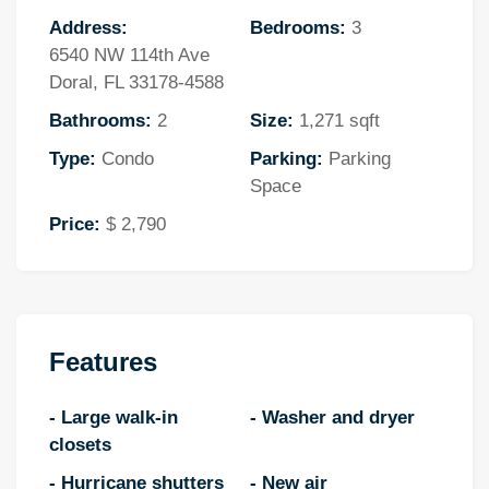
Address:
Bedrooms:
3
6540 NW 114th Ave
Doral, FL 33178-4588
Bathrooms:
2
Size:
1,271 sqft
Type:
Condo
Parking:
Parking
Space
Price:
$ 2,790
Features
- Large walk-in
- Washer and dryer
closets
- Hurricane shutters
- New air