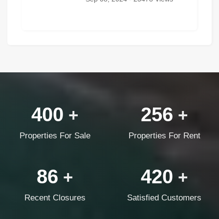
400
256
+
+
Properties For Sale
Properties For Rent
86
420
+
+
Recent Closures
Satisfied Customers