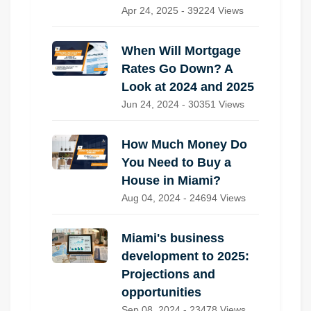
Apr 24, 2025 - 39224 Views
When Will Mortgage
Rates Go Down? A
Look at 2024 and 2025
Jun 24, 2024 - 30351 Views
How Much Money Do
You Need to Buy a
House in Miami?
Aug 04, 2024 - 24694 Views
Miami's business
development to 2025:
Projections and
opportunities
Sep 08, 2024 - 23478 Views