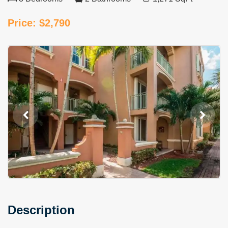
Price: $2,790
Description