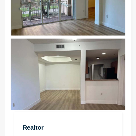
Realtor