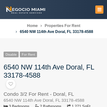
Home
Properties For Rent
6540 NW 114th Ave Doral, FL 33178-4588
Disable
For Rent
6540 NW 114th Ave Doral, FL
33178-4588
Condo 3/2 For Rent - Doral, FL
6540 NW 114th Ave Doral, FL 33178-4588
3 Bedrooms
2 Bathrooms
1,271 SqFt