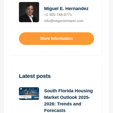
Miguel E. Hernandez
+1 305-748-0771
info@negociomiami.com
More Information
Latest posts
South Florida Housing
Market Outlook 2025-
2026: Trends and
Forecasts