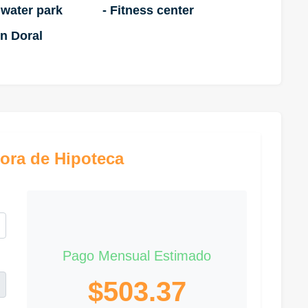
 water park
- Fitness center
n Doral
ora de Hipoteca
Pago Mensual Estimado
$503.37