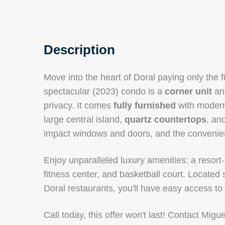
Description
Move into the heart of Doral paying only the f
spectacular (2023) condo is a
corner unit
and
privacy. It comes
fully furnished
with modern 
large central island,
quartz countertops
, an
impact windows and doors, and the convenien
Enjoy unparalleled luxury amenities: a resort-
fitness center, and basketball court. Locate
Doral restaurants, you'll have easy access to
Call today, this offer won't last! Contact Mig