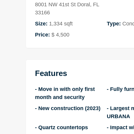
8001 NW 41st St Doral, FL
33166
Size:
1,334 sqft
Type:
Con
Price:
$ 4,500
Features
- Move in with only first
- Fully fur
month and security
- New construction (2023)
- Largest 
URBANA
- Quartz countertops
- Impact 