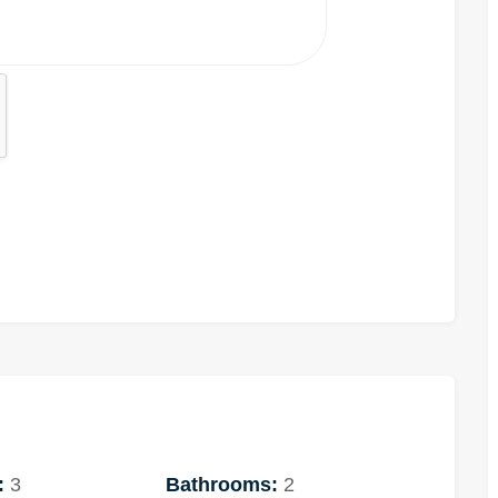
:
3
Bathrooms:
2