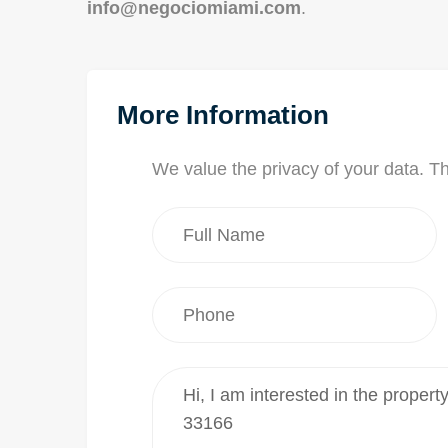
info@negociomiami.com
.
More Information
We value the privacy of your data. T