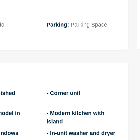
do
Parking:
Parking Space
nished
- Corner unit
model in
- Modern kitchen with
island
windows
- In-unit washer and dryer