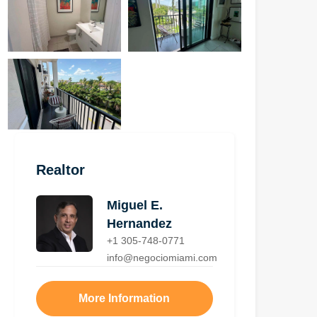
Realtor
Miguel E.
Hernandez
+1 305-748-0771
info@negociomiami.com
More Information