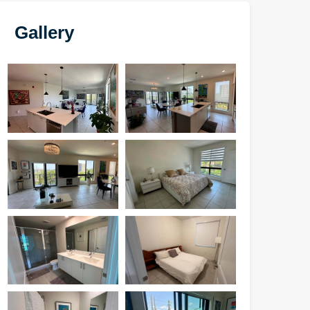
Gallery