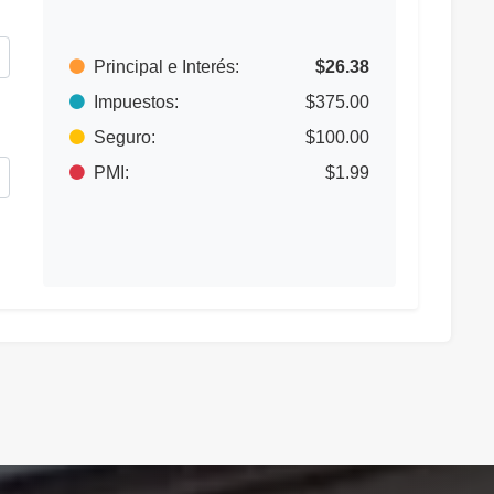
Principal e Interés:
$26.38
Impuestos:
$375.00
Seguro:
$100.00
PMI:
$1.99