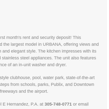
irst month's rent and security deposit! This
 the largest model in URBANA, offering views and
and elegant style. The kitchen impresses with its
d stainless steel appliances. The unit also features
ce of an in-unit washer and dryer.
style clubhouse, pool, water park, state-of-the-art
d steps from schools, parks, Publix, and Downtown
 freeways and the airport.
uel E Hernandez, P.A. at
305-748-0771
or email