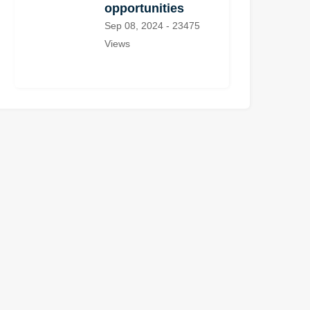
opportunities
Sep 08, 2024 - 23475
Views