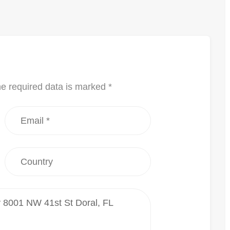
he required data is marked *