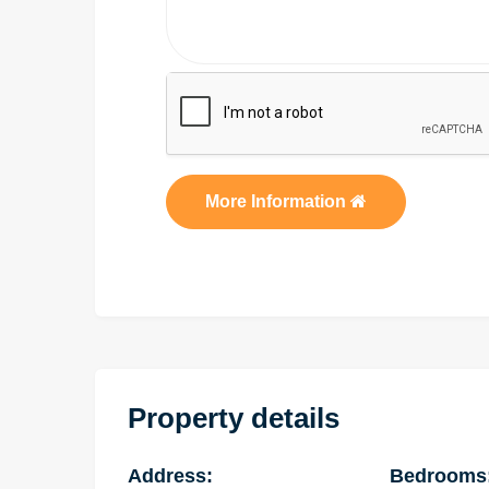
More Information
Property details
Address:
Bedrooms