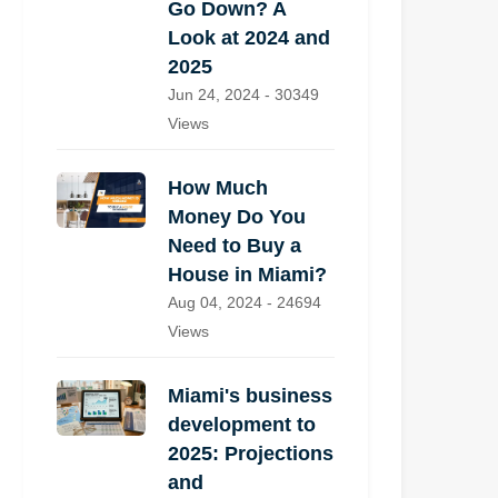
Go Down? A
Look at 2024 and
2025
Jun 24, 2024 - 30349
Views
How Much
Money Do You
Need to Buy a
House in Miami?
Aug 04, 2024 - 24694
Views
Miami's business
development to
2025: Projections
and