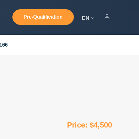
Pre-Qualification
EN
3166
Price: $4,500