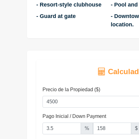
- Resort-style clubhouse
- Pool and
- Guard at gate
- Downtow
location.
Calculad
Precio de la Propiedad ($)
Pago Inicial / Down Payment
%
$