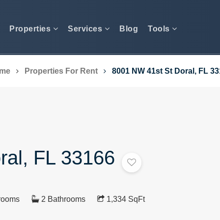
Properties
Services
Blog
Tools
me
Properties For Rent
8001 NW 41st St Doral, FL 3
ral, FL 33166
rooms
2 Bathrooms
1,334 SqFt