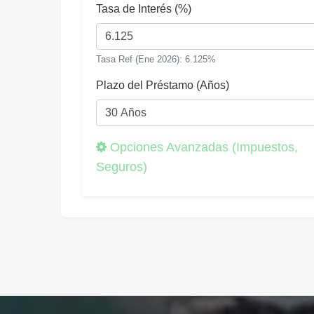
Tasa de Interés (%)
Tasa Ref (Ene 2026): 6.125%
Plazo del Préstamo (Años)
Opciones Avanzadas (Impuestos,
Seguros)