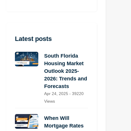
Latest posts
South Florida
Housing Market
Outlook 2025-
2026: Trends and
Forecasts
Apr 24, 2025 - 39220
Views
When Will
Mortgage Rates