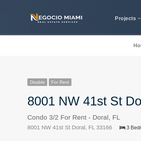
Projects
Ho
Disable
For Rent
8001 NW 41st St Do
Condo 3/2 For Rent - Doral, FL
8001 NW 41st St Doral, FL 33166
3 Bed