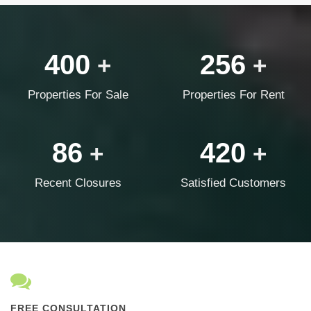
400
256
+
+
Properties For Sale
Properties For Rent
86
420
+
+
Recent Closures
Satisfied Customers
FREE CONSULTATION