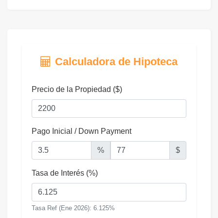
Calculadora de Hipoteca
Precio de la Propiedad ($)
Pago Inicial / Down Payment
%
$
Tasa de Interés (%)
Tasa Ref (Ene 2026): 6.125%