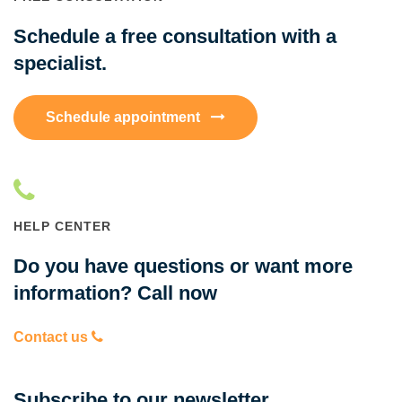
Schedule a free consultation with a
specialist.
Schedule appointment
HELP CENTER
Do you have questions or want more
information? Call now
Contact us
Subscribe to our newsletter