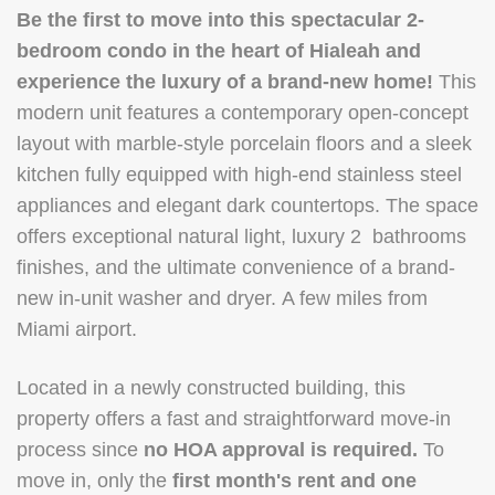
Be the first to move into this spectacular 2-
bedroom condo in the heart of Hialeah and
experience the luxury of a brand-new home!
This
modern unit features a contemporary open-concept
layout with marble-style porcelain floors and a sleek
kitchen fully equipped with high-end stainless steel
appliances and elegant dark countertops. The space
offers exceptional natural light, luxury 2 bathrooms
finishes, and the ultimate convenience of a brand-
new in-unit washer and dryer. A few miles from
Miami airport.
Located in a newly constructed building, this
property offers a fast and straightforward move-in
process since
no HOA approval is required.
To
move in, only the
first month's rent and one