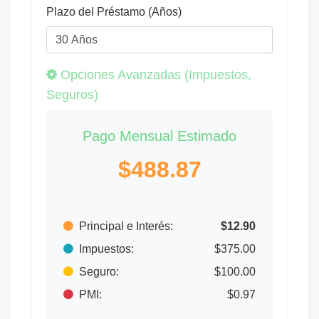
Plazo del Préstamo (Años)
Opciones Avanzadas (Impuestos,
Seguros)
Pago Mensual Estimado
$488.87
Principal e Interés:
$12.90
Impuestos:
$375.00
Seguro:
$100.00
PMI:
$0.97