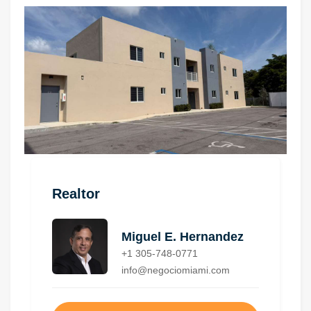
Realtor
Miguel E. Hernandez
+1 305-748-0771
info@negociomiami.com