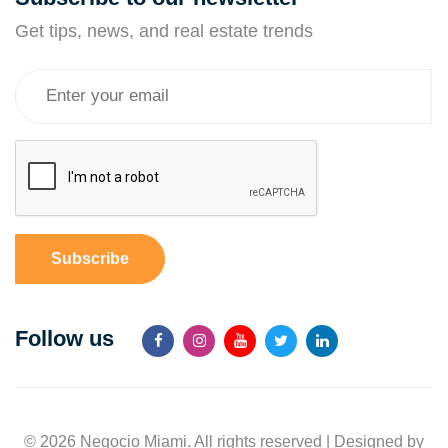
Get tips, news, and real estate trends
Subscribe
Follow us
© 2026 Negocio Miami. All rights reserved | Designed by