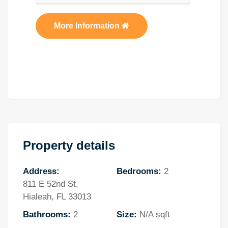
More Information
Property details
Address:
Bedrooms:
2
811 E 52nd St,
Hialeah, FL 33013
Bathrooms:
2
Size:
N/A sqft