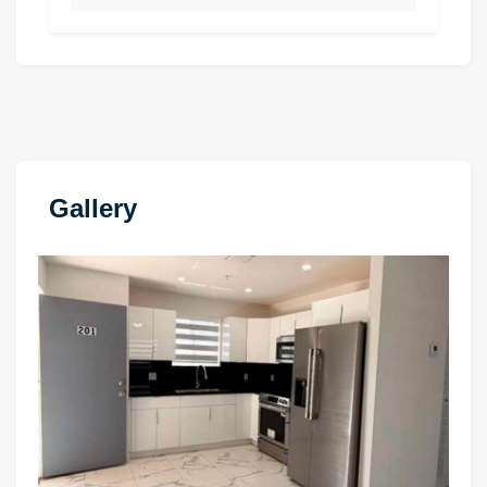
Gallery