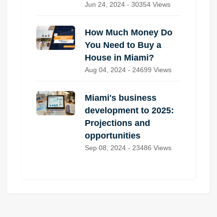
Jun 24, 2024 - 30354 Views
How Much Money Do
You Need to Buy a
House in Miami?
Aug 04, 2024 - 24699 Views
Miami's business
development to 2025:
Projections and
opportunities
Sep 08, 2024 - 23486 Views