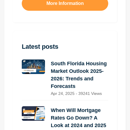
More Information
Latest posts
South Florida Housing
Market Outlook 2025-
2026: Trends and
Forecasts
Apr 24, 2025 - 39241 Views
When Will Mortgage
Rates Go Down? A
Look at 2024 and 2025