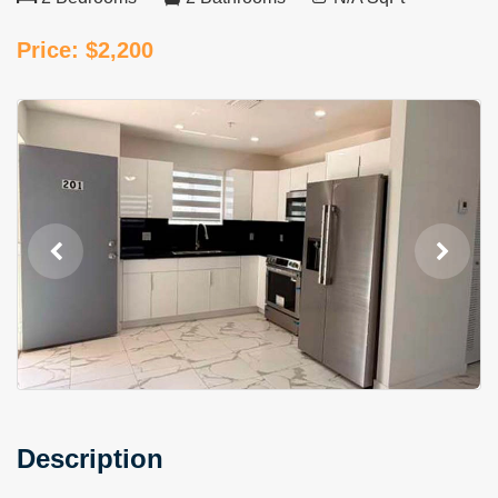
Price: $2,200
Description