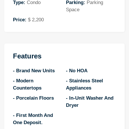
Type:
Condo
Parking:
Parking
Space
Price:
$ 2,200
Features
- Brand New Units
- No HOA
- Modern
- Stainless Steel
Countertops
Appliances
- Porcelain Floors
- In-Unit Washer And
Dryer
- First Month And
One Deposit.