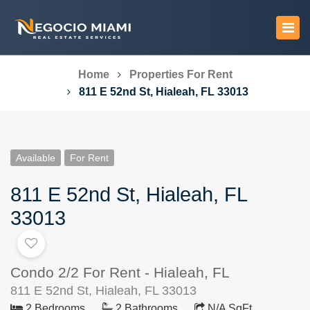
Home
Properties For Rent
811 E 52nd St, Hialeah, FL 33013
Available
For Rent
811 E 52nd St, Hialeah, FL
33013
Condo 2/2 For Rent - Hialeah, FL
811 E 52nd St, Hialeah, FL 33013
2 Bedrooms
2 Bathrooms
N/A SqFt