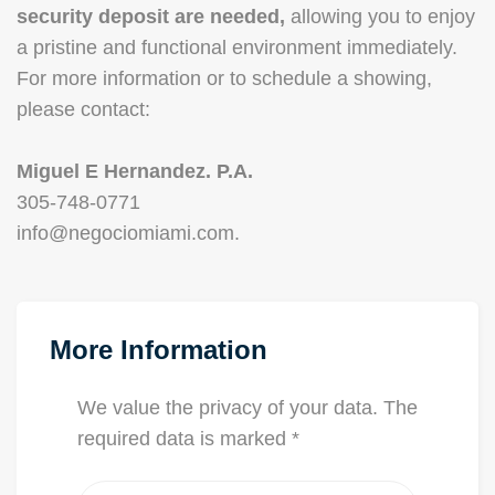
security deposit are needed,
allowing you to enjoy
a pristine and functional environment immediately.
For more information or to schedule a showing,
please contact:
Miguel E Hernandez. P.A.
305-748-0771
info@negociomiami.com.
More Information
We value the privacy of your data. The
required data is marked *