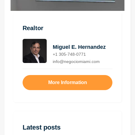
Realtor
Miguel E. Hernandez
+1 305-748-0771
info@negociomiami.com
More Information
Latest posts