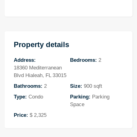
Property details
Address:
Bedrooms:
2
18360 Mediterranean
Blvd Hialeah, FL 33015
Bathrooms:
2
Size:
900 sqft
Type:
Condo
Parking:
Parking
Space
Price:
$ 2,325