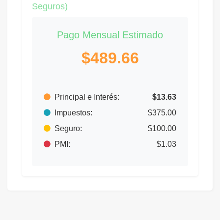
Seguros)
Pago Mensual Estimado
$489.66
Principal e Interés:
$13.63
Impuestos:
$375.00
Seguro:
$100.00
PMI:
$1.03