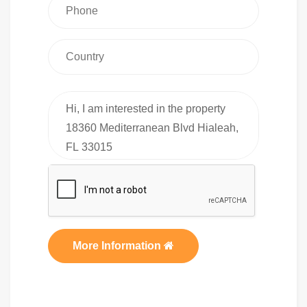
More Information