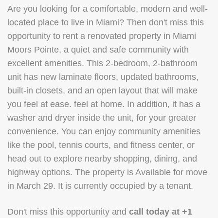
Are you looking for a comfortable, modern and well-
located place to live in Miami? Then don't miss this
opportunity to rent a renovated property in Miami
Moors Pointe, a quiet and safe community with
excellent amenities. This 2-bedroom, 2-bathroom
unit has new laminate floors, updated bathrooms,
built-in closets, and an open layout that will make
you feel at ease. feel at home. In addition, it has a
washer and dryer inside the unit, for your greater
convenience. You can enjoy community amenities
like the pool, tennis courts, and fitness center, or
head out to explore nearby shopping, dining, and
highway options. The property is Available for move
in March 29. It is currently occupied by a tenant.
Don't miss this opportunity and
call today at +1