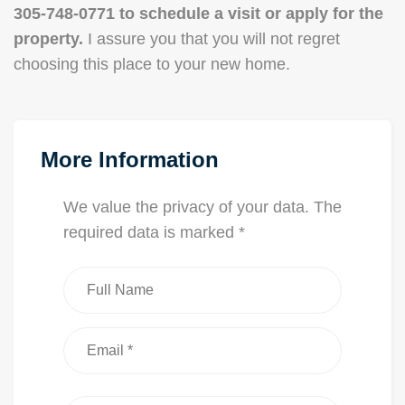
305-748-0771 to schedule a visit or apply for the
property.
I assure you that you will not regret
choosing this place to your new home.
More Information
We value the privacy of your data. The
required data is marked *