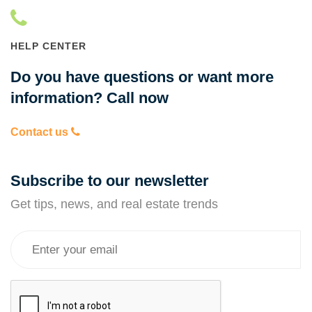
HELP CENTER
Do you have questions or want more
information? Call now
Contact us
Subscribe to our newsletter
Get tips, news, and real estate trends