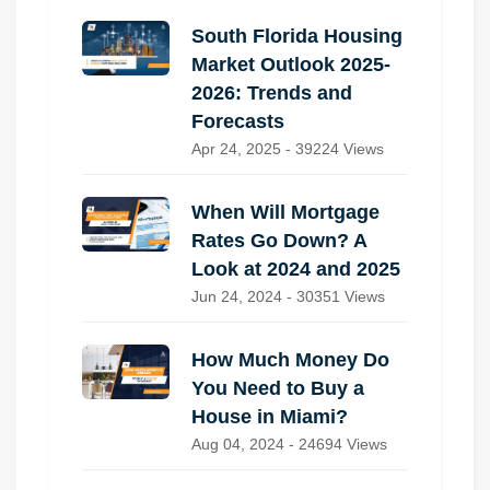
South Florida Housing
Market Outlook 2025-
2026: Trends and
Forecasts
Apr 24, 2025 - 39224 Views
When Will Mortgage
Rates Go Down? A
Look at 2024 and 2025
Jun 24, 2024 - 30351 Views
How Much Money Do
You Need to Buy a
House in Miami?
Aug 04, 2024 - 24694 Views