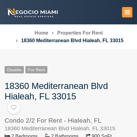
Home
Properties For Rent
18360 Mediterranean Blvd Hialeah, FL 33015
Disable
For Rent
18360 Mediterranean Blvd
Hialeah, FL 33015
Condo 2/2 For Rent - Hialeah, FL
18360 Mediterranean Blvd Hialeah, FL 33015
2 Bedrooms
2 Bathrooms
900 SqFt