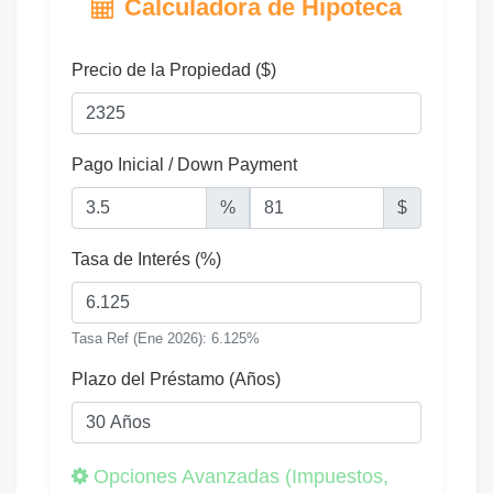
Calculadora de Hipoteca
Precio de la Propiedad ($)
Pago Inicial / Down Payment
%
$
Tasa de Interés (%)
Tasa Ref (Ene 2026): 6.125%
Plazo del Préstamo (Años)
Opciones Avanzadas (Impuestos,