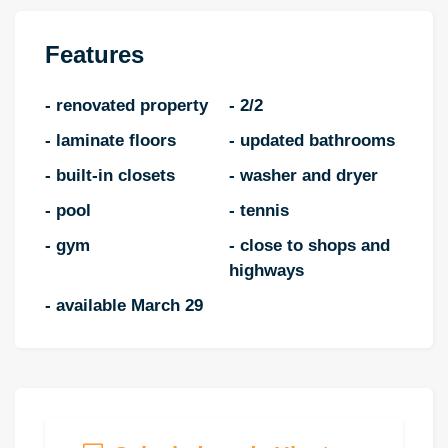
Features
- renovated property
- 2/2
- laminate floors
- updated bathrooms
- built-in closets
- washer and dryer
- pool
- tennis
- gym
- close to shops and
highways
- available March 29