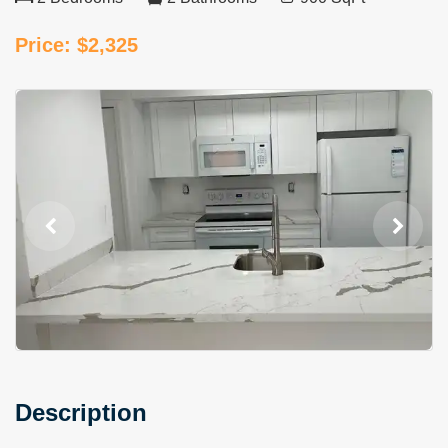
Price: $2,325
Description