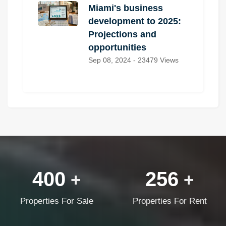
Miami's business
development to 2025:
Projections and
opportunities
Sep 08, 2024 - 23479 Views
400
256
+
+
Properties For Sale
Properties For Rent