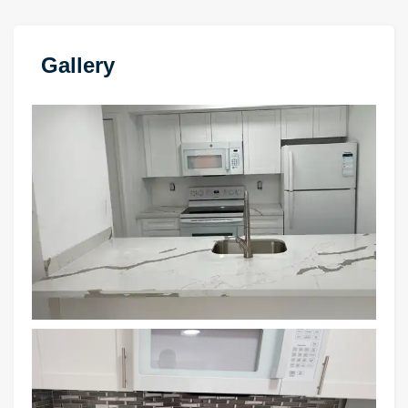
Gallery