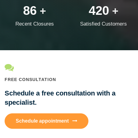
86
420
+
+
Recent Closures
Satisfied Customers
FREE CONSULTATION
Schedule a free consultation with a
specialist.
Schedule appointment